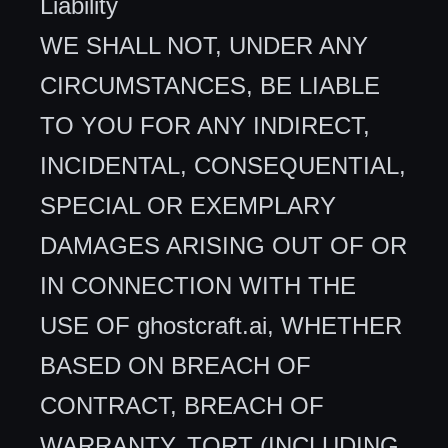
Liability
WE SHALL NOT, UNDER ANY
CIRCUMSTANCES, BE LIABLE
TO YOU FOR ANY INDIRECT,
INCIDENTAL, CONSEQUENTIAL,
SPECIAL OR EXEMPLARY
DAMAGES ARISING OUT OF OR
IN CONNECTION WITH THE
USE OF ghostcraft.ai, WHETHER
BASED ON BREACH OF
CONTRACT, BREACH OF
WARRANTY, TORT (INCLUDING