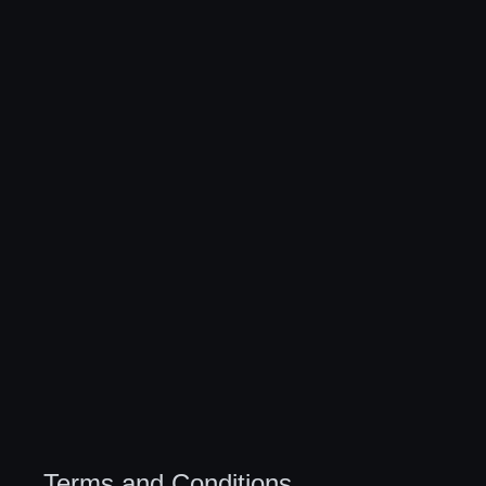
Terms and Conditions