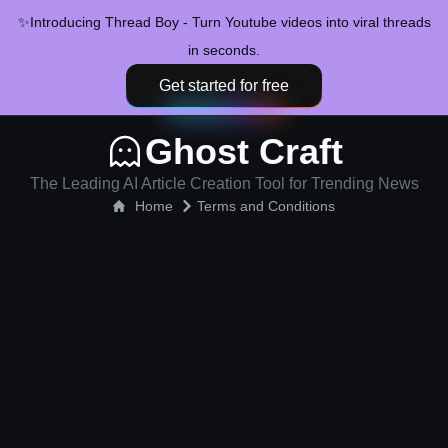
✨
Introducing Thread Boy - Turn Youtube videos into viral threads
in seconds.
Get started for free
Ghost Craft
The Leading AI Article Creation Tool for Trending News
Home
Terms and Conditions