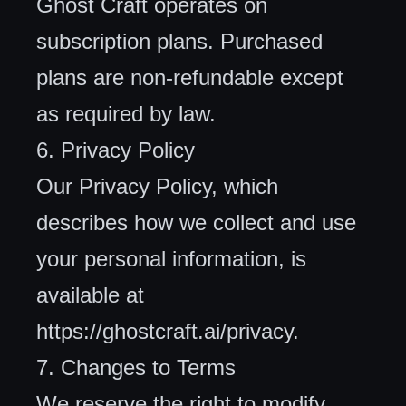
Ghost Craft operates on
subscription plans. Purchased
plans are non-refundable except
as required by law.
6. Privacy Policy
Our Privacy Policy, which
describes how we collect and use
your personal information, is
available at
https://ghostcraft.ai/privacy
.
7. Changes to Terms
We reserve the right to modify