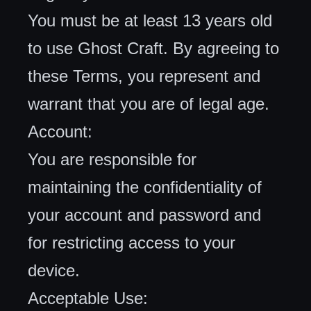
You must be at least 13 years old
to use Ghost Craft. By agreeing to
these Terms, you represent and
warrant that you are of legal age.
Account:
You are responsible for
maintaining the confidentiality of
your account and password and
for restricting access to your
device.
Acceptable Use: