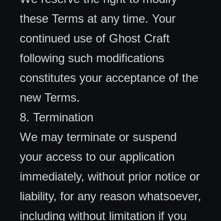
these Terms at any time. Your
continued use of Ghost Craft
following such modifications
constitutes your acceptance of the
new Terms.
8. Termination
We may terminate or suspend
your access to our application
immediately, without prior notice or
liability, for any reason whatsoever,
including without limitation if you