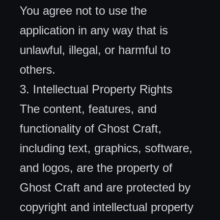
You agree not to use the
application in any way that is
unlawful, illegal, or harmful to
others.
3. Intellectual Property Rights
The content, features, and
functionality of Ghost Craft,
including text, graphics, software,
and logos, are the property of
Ghost Craft and are protected by
copyright and intellectual property