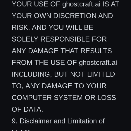
YOUR USE OF ghostcraft.ai IS AT
YOUR OWN DISCRETION AND
RISK, AND YOU WILL BE
SOLELY RESPONSIBLE FOR
ANY DAMAGE THAT RESULTS
FROM THE USE OF ghostcraft.ai
INCLUDING, BUT NOT LIMITED
TO, ANY DAMAGE TO YOUR
COMPUTER SYSTEM OR LOSS
OF DATA.
9. Disclaimer and Limitation of