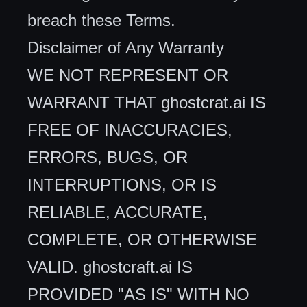
breach these Terms.
Disclaimer of Any Warranty
WE NOT REPRESENT OR
WARRANT THAT ghostcrat.ai IS
FREE OF INACCURACIES,
ERRORS, BUGS, OR
INTERRUPTIONS, OR IS
RELIABLE, ACCURATE,
COMPLETE, OR OTHERWISE
VALID. ghostcraft.ai IS
PROVIDED "AS IS" WITH NO