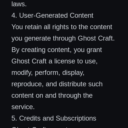
laws.
4. User-Generated Content
You retain all rights to the content
you generate through Ghost Craft.
By creating content, you grant
Ghost Craft a license to use,
modify, perform, display,
reproduce, and distribute such
content on and through the
service.
5. Credits and Subscriptions