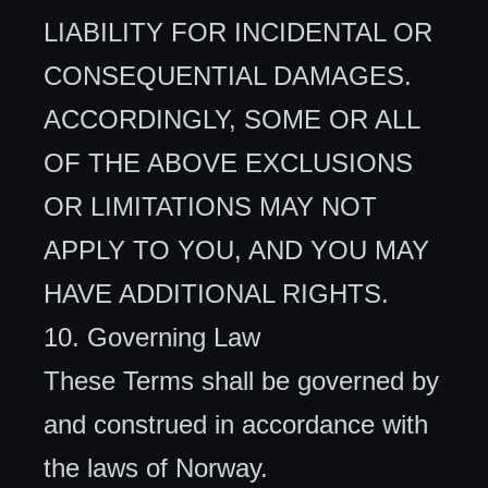
LIABILITY FOR INCIDENTAL OR
CONSEQUENTIAL DAMAGES.
ACCORDINGLY, SOME OR ALL
OF THE ABOVE EXCLUSIONS
OR LIMITATIONS MAY NOT
APPLY TO YOU, AND YOU MAY
HAVE ADDITIONAL RIGHTS.
10. Governing Law
These Terms shall be governed by
and construed in accordance with
the laws of Norway.