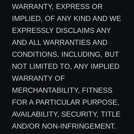
WARRANTY, EXPRESS OR
IMPLIED, OF ANY KIND AND WE
EXPRESSLY DISCLAIMS ANY
AND ALL WARRANTIES AND
CONDITIONS, INCLUDING, BUT
NOT LIMITED TO, ANY IMPLIED
WARRANTY OF
MERCHANTABILITY, FITNESS
FOR A PARTICULAR PURPOSE,
AVAILABILITY, SECURITY, TITLE
AND/OR NON-INFRINGEMENT.