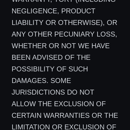
NEGLIGENCE, PRODUCT
LIABILITY OR OTHERWISE), OR
ANY OTHER PECUNIARY LOSS,
WHETHER OR NOT WE HAVE
BEEN ADVISED OF THE
POSSIBILITY OF SUCH
DAMAGES. SOME
JURISDICTIONS DO NOT
ALLOW THE EXCLUSION OF
CERTAIN WARRANTIES OR THE
LIMITATION OR EXCLUSION OF