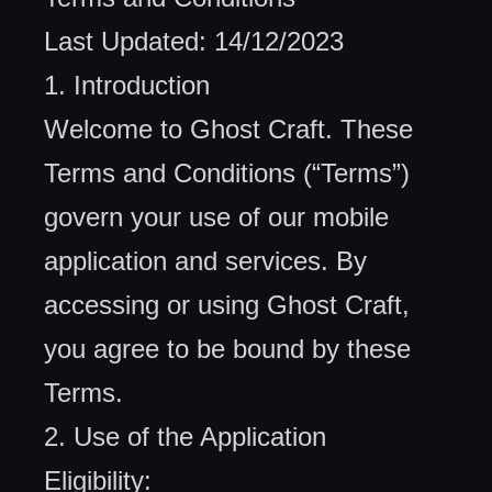
Last Updated: 14/12/2023
1. Introduction
Welcome to Ghost Craft. These
Terms and Conditions (“Terms”)
govern your use of our mobile
application and services. By
accessing or using Ghost Craft,
you agree to be bound by these
Terms.
2. Use of the Application
Eligibility: