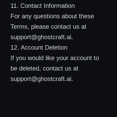
11. Contact Information
For any questions about these
Terms, please contact us at
support@ghostcraft.ai
.
12. Account Deletion
If you would like your account to
be deleted, contact us at
support@ghostcraft.ai
.